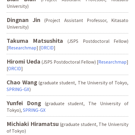
University)
Dingnan Jin
(Project Assistant Professor, Kitasato
University)
Takuma Matsushita
(JSPS Postdoctoral Fellow)
[
Researchmap
] [
ORCID
]
Hiromi Ueda
(JSPS Postdoctoral Fellow) [
Researchmap
]
[
ORCID
]
Chao Wang
(graduate student, The University of Tokyo,
SPRING-GX
)
Yunfei Dong
(graduate student, The University of
Tokyo),
SPRING-GX
Michiaki Hiramatsu
(graduate student, The University
of Tokyo)