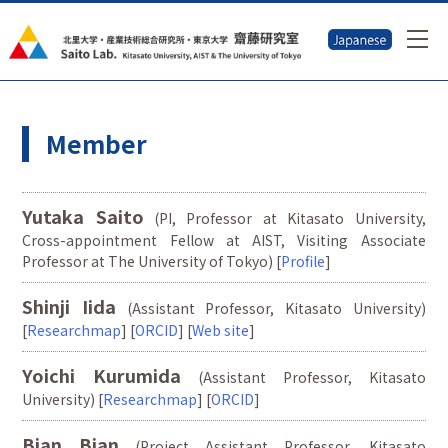
Member
Yutaka Saito
(PI, Professor at Kitasato University,
Cross-appointment Fellow at AIST, Visiting Associate
Professor at The University of Tokyo) [
Profile
]
Shinji Iida
(Assistant Professor, Kitasato University)
[
Researchmap
] [
ORCID
] [
Web site
]
Yoichi Kurumida
(Assistant Professor, Kitasato
University) [
Researchmap
] [
ORCID
]
Bian Bian
(Project Assistant Professor, Kitasato