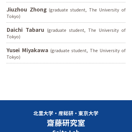
Jiuzhou Zhong
(graduate student, The University of
Tokyo)
Daichi Tabaru
(graduate student, The University of
Tokyo)
Yusei Miyakawa
(graduate student, The University of
Tokyo)
北里大学・産総研・東京大学
齋藤研究室