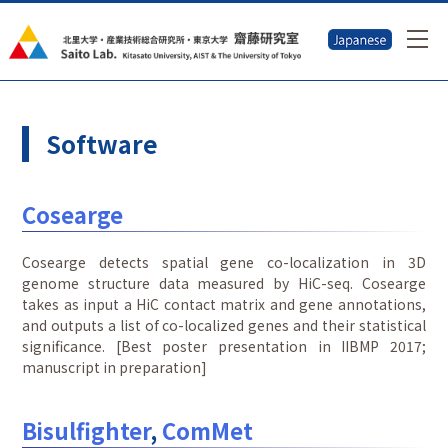
Software
Cosearge
Cosearge detects spatial gene co-localization in 3D
genome structure data measured by HiC-seq. Cosearge
takes as input a HiC contact matrix and gene annotations,
and outputs a list of co-localized genes and their statistical
significance. [Best poster presentation in IIBMP 2017;
manuscript in preparation]
Bisulfighter
,
ComMet