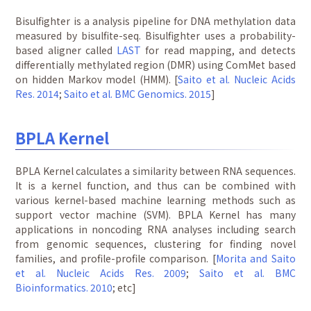
Bisulfighter is a analysis pipeline for DNA methylation data
measured by bisulfite-seq. Bisulfighter uses a probability-
based aligner called
LAST
for read mapping, and detects
differentially methylated region (DMR) using ComMet based
on hidden Markov model (HMM). [
Saito et al. Nucleic Acids
Res. 2014
;
Saito et al. BMC Genomics. 2015
]
BPLA Kernel
BPLA Kernel calculates a similarity between RNA sequences.
It is a kernel function, and thus can be combined with
various kernel-based machine learning methods such as
support vector machine (SVM). BPLA Kernel has many
applications in noncoding RNA analyses including search
from genomic sequences, clustering for finding novel
families, and profile-profile comparison. [
Morita and Saito
et al. Nucleic Acids Res. 2009
;
Saito et al. BMC
Bioinformatics. 2010
; etc]